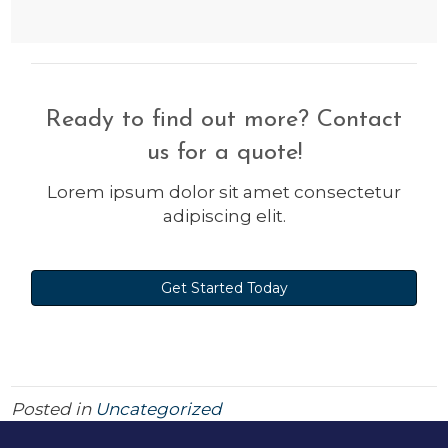
Ready to find out more? Contact
us for a quote!
Lorem ipsum dolor sit amet consectetur
adipiscing elit.
Get Started Today
Posted in
Uncategorized