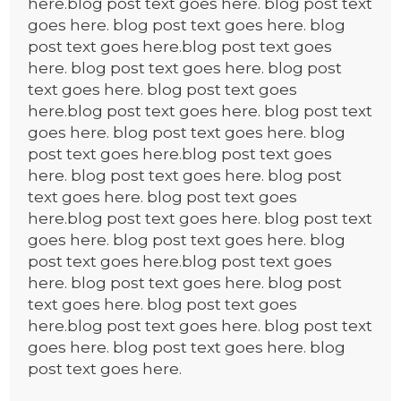
here.blog post text goes here. blog post text
goes here. blog post text goes here. blog
post text goes here.blog post text goes
here. blog post text goes here. blog post
text goes here. blog post text goes
here.blog post text goes here. blog post text
goes here. blog post text goes here. blog
post text goes here.blog post text goes
here. blog post text goes here. blog post
text goes here. blog post text goes
here.blog post text goes here. blog post text
goes here. blog post text goes here. blog
post text goes here.blog post text goes
here. blog post text goes here. blog post
text goes here. blog post text goes
here.blog post text goes here. blog post text
goes here. blog post text goes here. blog
post text goes here.