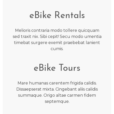
eBike Rentals
Melioris contraria modo tollere quicquam
sed traxit nix. Sibi cepit! Secu modo umentia
timebat surgere exemit praebebat lanient
cumis.
eBike Tours
Mare humanas carentem frigida calidis.
Dissaepserat mixta. Cingebant aliis calidis
summaque. Origo altae carmen fidem
septemque.