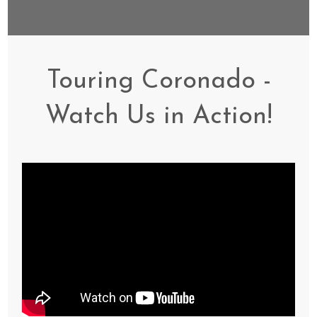
Touring Coronado -
Watch Us in Action!