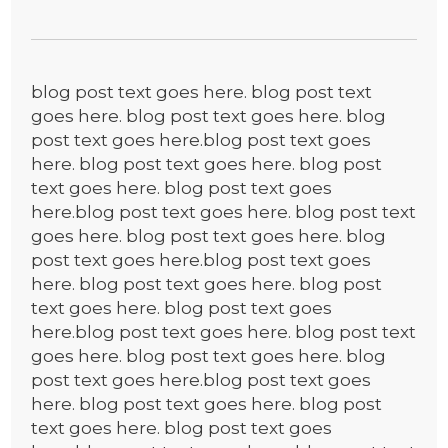
blog post text goes here. blog post text
goes here. blog post text goes here. blog
post text goes here.blog post text goes
here. blog post text goes here. blog post
text goes here. blog post text goes
here.blog post text goes here. blog post text
goes here. blog post text goes here. blog
post text goes here.blog post text goes
here. blog post text goes here. blog post
text goes here. blog post text goes
here.blog post text goes here. blog post text
goes here. blog post text goes here. blog
post text goes here.blog post text goes
here. blog post text goes here. blog post
text goes here. blog post text goes